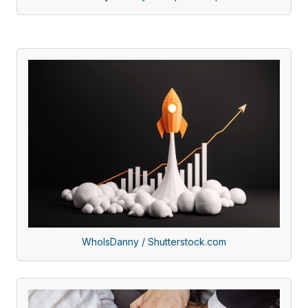
WhoIsDanny / Shutterstock.com