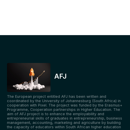
AFJ
The European project entitled AFJ has been written and
coordinated by the University of Johannesburg (South Africa) in
cooperation with Pixel. The project was funded by the Erasmus+
Programme, Cooperation partnerships in Higher Education. The
aim of AFJ project is to enhance the employability and
entrepreneurial skills of graduates in entrepreneurship, business
management, accounting, marketing and agriculture by building
the capacity of educators within South African higher education