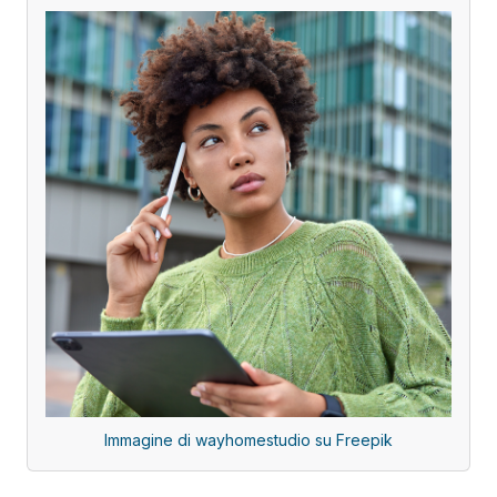
Immagine di wayhomestudio su Freepik