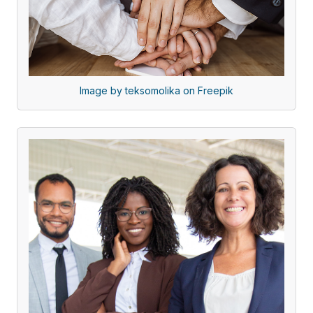
Image by teksomolika on Freepik