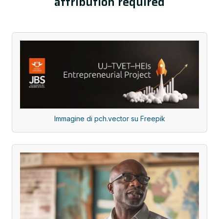
attribution required
Immagine di pch.vector su Freepik