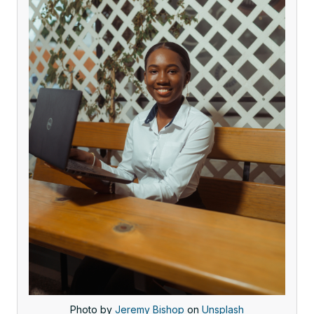
Photo by
Jeremy Bishop
on
Unsplash