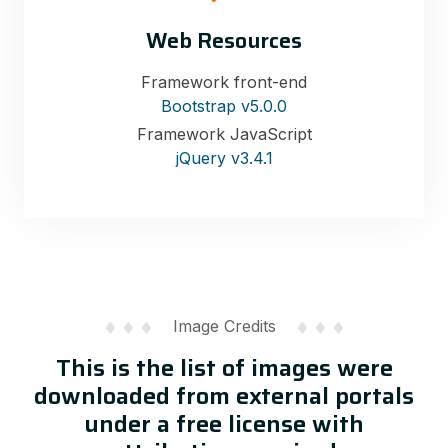
Web Resources
Framework front-end
Bootstrap v5.0.0
Framework JavaScript
jQuery v3.4.1
Image Credits
This is the list of images were
downloaded from external portals
under a free license with