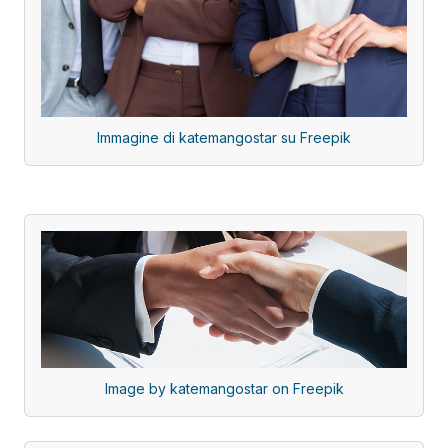
Immagine di katemangostar su Freepik
Image by katemangostar on Freepik