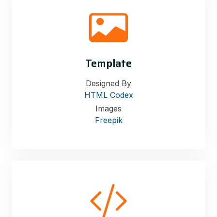
Template
Designed By
HTML Codex
Images
Freepik