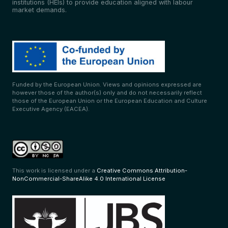
institutions (HEIs) to provide education aligned with labour
market demands.
Funded by the European Union. Views and opinions expressed are
however those of the author(s) only and do not necessarily reflect
those of the European Union or the European Education and Culture
Executive Agency (EACEA).
This work is licensed under a
Creative Commons Attribution-
NonCommercial-ShareAlike 4.0 International License