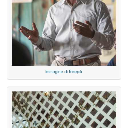
Immagine di freepik