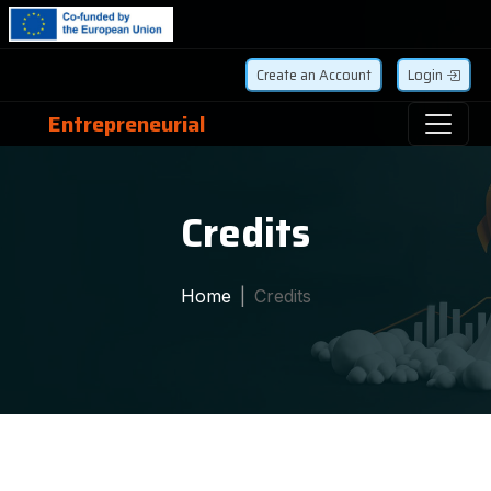
Create an Account
Login
Entrepreneurial
Credits
Home
Credits