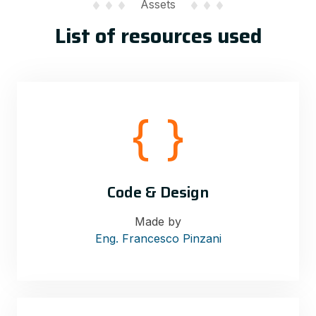
Assets
List of resources used
Code & Design
Made by
Eng. Francesco Pinzani